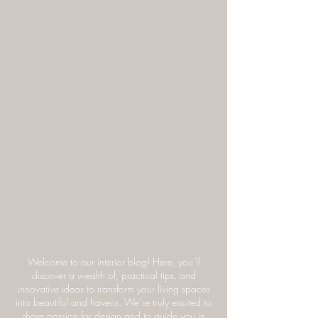
Welcome to our interior blog! Here, you’ll
discover a wealth of, practical tips, and