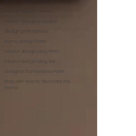
interior design service
interior design advise
interior designer service
design perh homes
Home design Perth
Interior design blog Perth
Interior design blog WA
designer homewares Perth
Help with How to decorate my
home