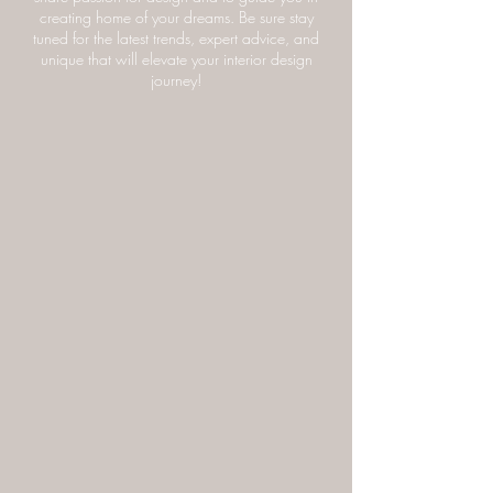
innovative ideas to transform your living spaces
into beautiful and havens. We’re truly excited to
share passion for design and to guide you in
creating home of your dreams. Be sure stay
tuned for the latest trends, expert advice, and
unique that will elevate your interior design
journey!