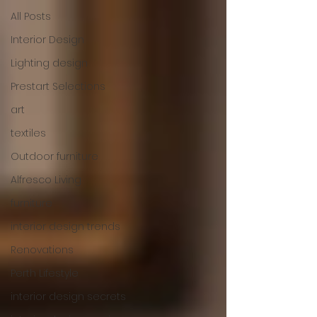
All Posts
Interior Design
Lighting design
Prestart Selections
art
textiles
Outdoor furniture
Alfresco Living
furniture
interior design trends
Renovations
Perth Lifestyle
interior design secrets