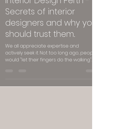
Interior Design Perth -
Secrets of interior
designers and why you
should trust them.
We all appreciate expertise and
actively seek it. Not too long ago, people
would "let their fingers do the walking"
to find experts....