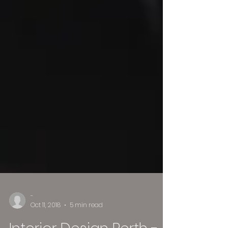
-
Oct 11, 2018
5 min read