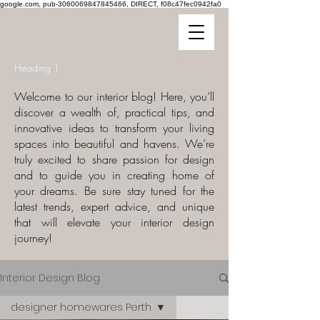
google.com, pub-3060069847845466, DIRECT, f08c47fec0942fa0
Heading 1
Welcome to our interior blog! Here, you’ll
discover a wealth of, practical tips, and
innovative ideas to transform your living
spaces into beautiful and havens. We’re
truly excited to share passion for design
and to guide you in creating home of
your dreams. Be sure stay tuned for the
latest trends, expert advice, and unique
that will elevate your interior design
journey!
Interior Design Blog
designer homewares Perth