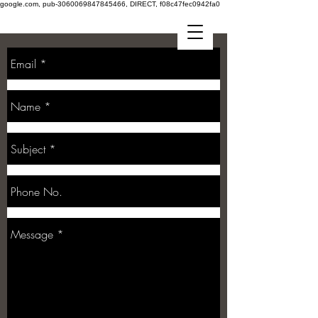
google.com, pub-3060069847845466, DIRECT, f08c47fec0942fa0