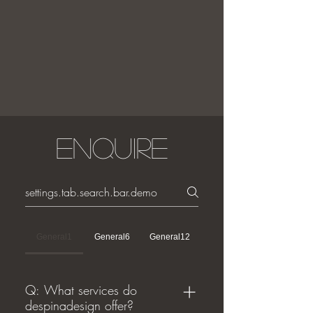
Enquire
General1
General6
General12
Q: What services do
despinadesign offer?